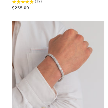
(12)
Regular
$255.00
price