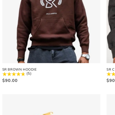
SR BROWN HOODIE
SR 
(5)
Regular
$90.00
Reg
$90
price
pric