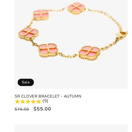
Sale
SR CLOVER BRACELET - AUTUMN
(5)
Regular
Sale
$55.00
$76.00
price
price