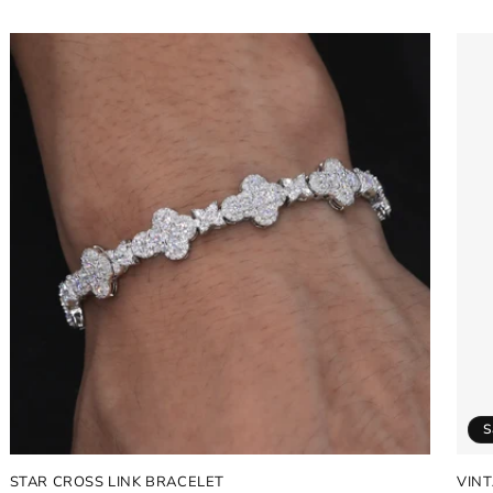
price
pric
S
STAR CROSS LINK BRACELET
VIN