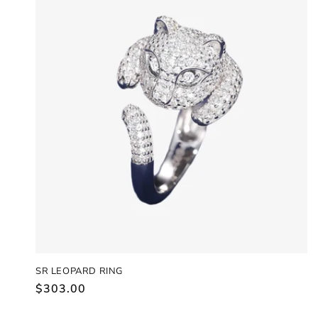
SR LEOPARD RING
Regular
$303.00
price