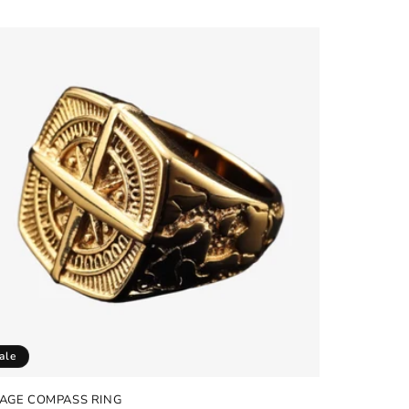
e
ale
TAGE COMPASS RING