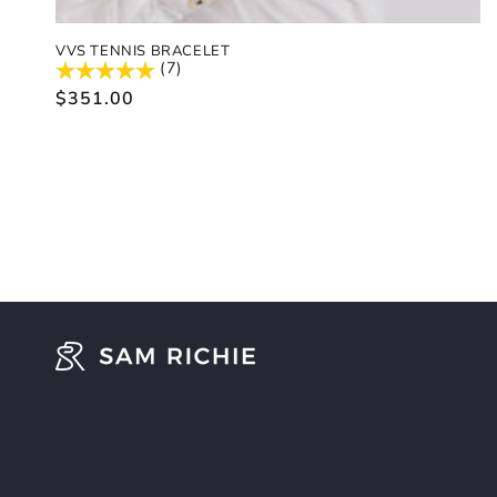
VVS TENNIS BRACELET
(7)
Regular
$351.00
price