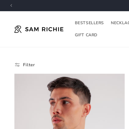
Skip to
content
BESTSELLERS
NECKLA
GIFT CARD
Filter