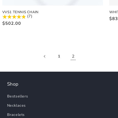
VVS1 TENNIS CHAIN
WHI
(7)
Reg
$83
Regular
$502.00
pric
price
2
1
Shop
Bestsellers
Necklaces
Bracelets