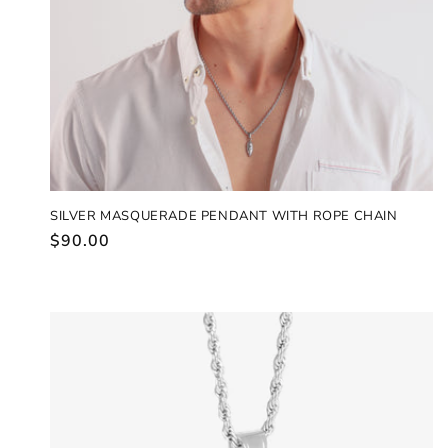
SILVER MASQUERADE PENDANT WITH ROPE CHAIN
Regular
$90.00
price