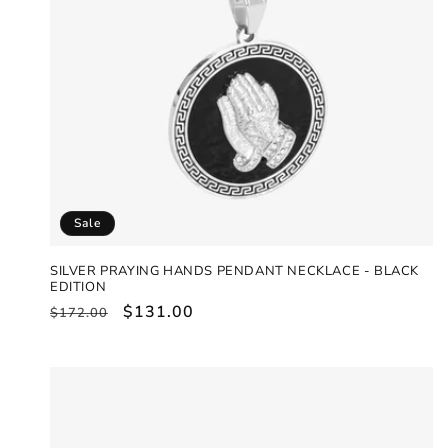
Sale
SILVER PRAYING HANDS PENDANT NECKLACE - BLACK
EDITION
Regular
Sale
$131.00
$172.00
price
price