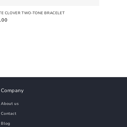
TE CLOVER TWO-TONE BRACELET
ular
.00
e
Company
About us
Contact
Blog