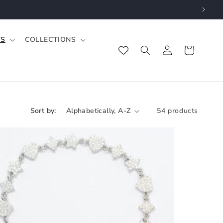
TS
COLLECTIONS
Log
Cart
in
Sort by:
54 products