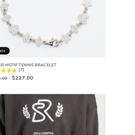
ale
ER MOTIF TENNIS BRACELET
(7)
ular
Sale
$227.00
8.00
e
price