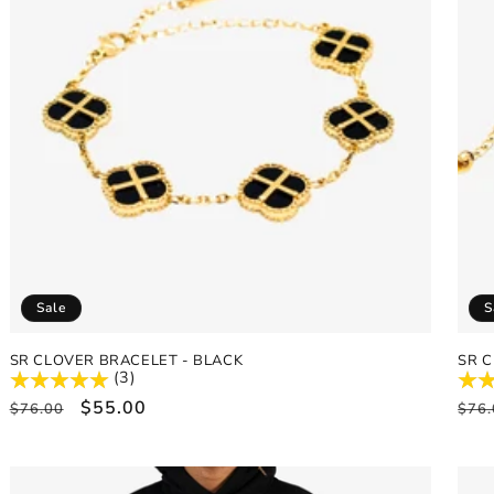
Sale
S
SR CLOVER BRACELET - BLACK
SR C
(3)
Regular
Sale
$55.00
Reg
$76.00
$76.
price
price
pric