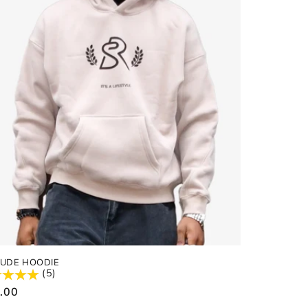
NUDE HOODIE
(5)
ular
.00