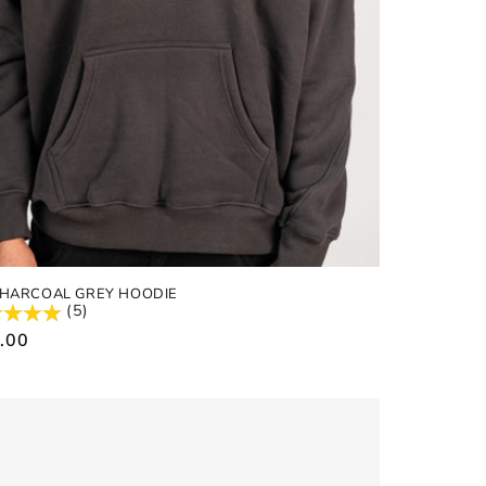
CHARCOAL GREY HOODIE
(5)
ular
.00
e