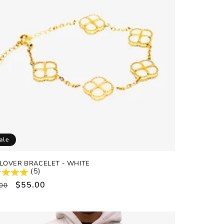
ale
LOVER BRACELET - WHITE
(5)
ular
Sale
$55.00
00
e
price