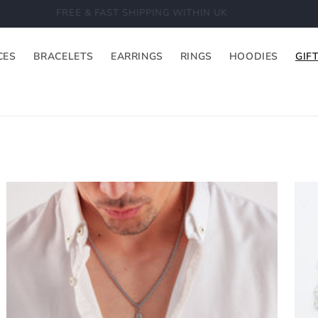
FREE & FAST SHIPPING WITHIN UK
CES
BRACELETS
EARRINGS
RINGS
HOODIES
GIF