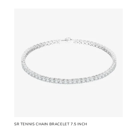
SR TENNIS CHAIN BRACELET 7.5 INCH