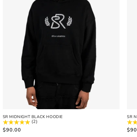
SR MIDNIGHT BLACK HOODIE
SR 
(2)
Regular
$90.00
Reg
$90