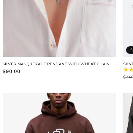
S
SILVER MASQUERADE PENDANT WITH WHEAT CHAIN
SILV
Regular
$90.00
Reg
$24
price
pric