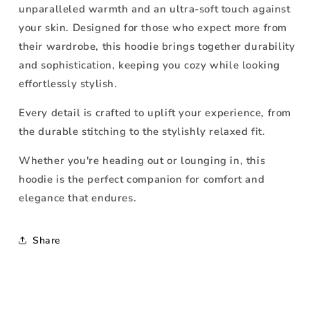
unparalleled warmth and an ultra-soft touch against
your skin. Designed for those who expect more from
their wardrobe, this hoodie brings together durability
and sophistication, keeping you cozy while looking
effortlessly stylish.
Every detail is crafted to uplift your experience, from
the durable stitching to the stylishly relaxed fit.
Whether you're heading out or lounging in, this
hoodie is the perfect companion for comfort and
elegance that endures.
Share