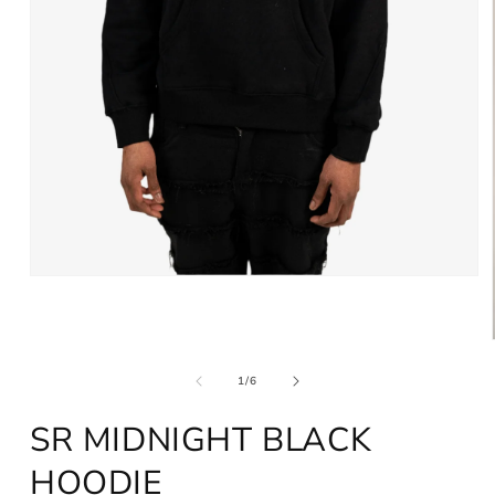
Open
media
1
in
modal
of
1
/
6
SR MIDNIGHT BLACK
HOODIE