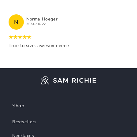
Norma Hoeger
N
2024-10-22
True to size. awesomeeeee
Shop
Bestsellers
Necklaces