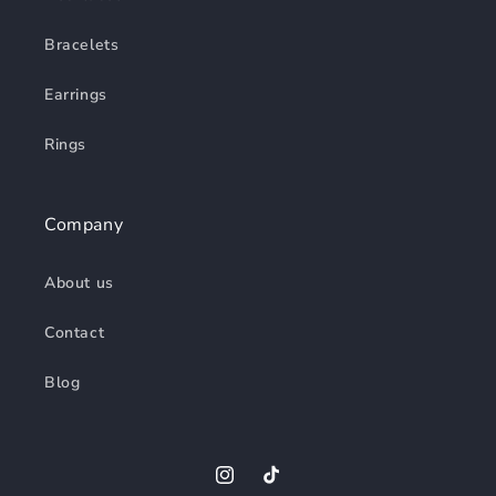
Bracelets
Earrings
Rings
Company
About us
Contact
Blog
Instagram
TikTok