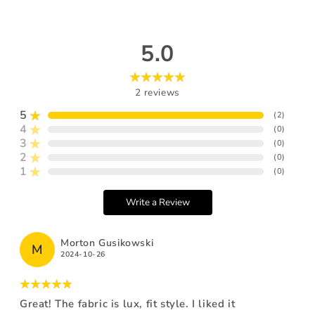
5.0
2
reviews
5
(
2
)
4
(
0
)
3
(
0
)
2
(
0
)
1
(
0
)
Write a Review
Morton Gusikowski
M
2024-10-26
Great! The fabric is lux, fit style. I liked it