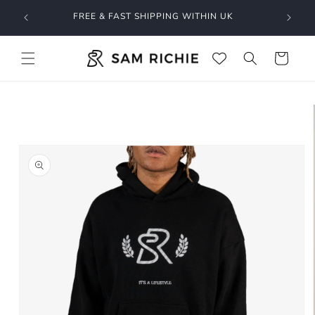
Skip to
O GET
FREE & FAST SHIPPING WITHIN UK
content
Cart
Skip to
product
information