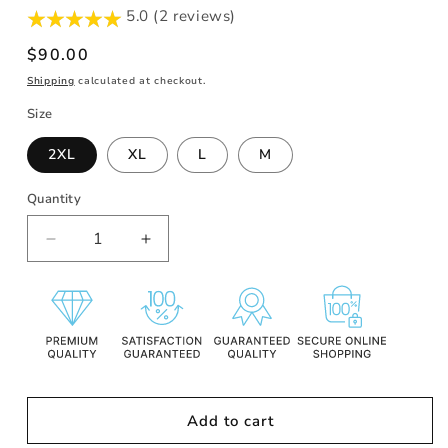
5.0 (2 reviews)
Regular
$90.00
price
Shipping
calculated at checkout.
Size
2XL
XL
L
M
Quantity
Decrease
Increase
quantity
quantity
for
for
SR
SR
MIDNIGHT
MIDNIGHT
BLACK
BLACK
HOODIE
HOODIE
Add to cart