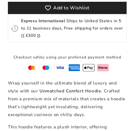
Add to Wishlist
Express International
Ships to United States in 5
to 11 business days, Free shipping for orders over
{{ £300 }}.
Checkout safely using your preferred payment method
Wrap yourself in the ultimate blend of luxury and
style with our
Unmatched Comfort Hoodie
. Crafted
from a premium mix of materials that
creates a hoodie
that’s lightweight yet insulating, delivering
exceptional coziness on chilly days.
This hoodie features a plush interior, offering