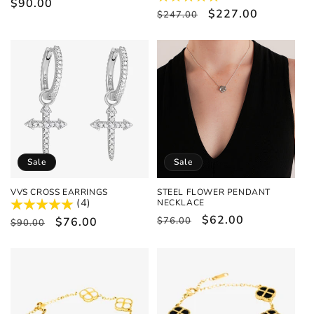
Regular
$90.00
Regular
Sale
$227.00
$247.00
price
price
price
Sale
Sale
VVS CROSS EARRINGS
STEEL FLOWER PENDANT
(4)
NECKLACE
Regular
Sale
$62.00
Regular
Sale
$76.00
$76.00
$90.00
price
price
price
price