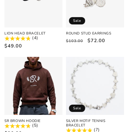
Sale
LION HEAD BRACELET
ROUND STUD EARRINGS
(4)
Regular
Sale
$72.00
$103.00
Regular
$49.00
price
price
price
Sale
SR BROWN HOODIE
SILVER MOTIF TENNIS
(5)
BRACELET
(7)