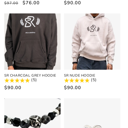
Regular
Sale
$76.00
Regular
$90.00
$97.00
price
price
price
SR CHARCOAL GREY HOODIE
SR NUDE HOODIE
(5)
(5)
Regular
$90.00
Regular
$90.00
price
price