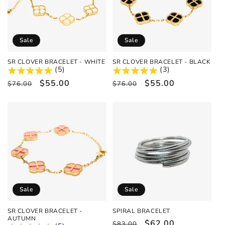
Sale
Sale
SR CLOVER BRACELET - WHITE
SR CLOVER BRACELET - BLACK
(5)
(3)
Regular
Sale
$55.00
Regular
Sale
$55.00
$76.00
$76.00
price
price
price
price
Sale
Sale
SR CLOVER BRACELET -
SPIRAL BRACELET
AUTUMN
Regular
Sale
$62.00
$83.00