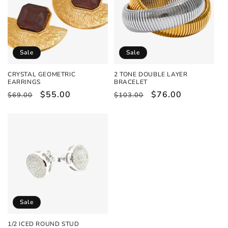
Sale
Sale
CRYSTAL GEOMETRIC
2 TONE DOUBLE LAYER
EARRINGS
BRACELET
Regular
Sale
$55.00
Regular
Sale
$76.00
$69.00
$103.00
price
price
price
price
Sale
1/2 ICED ROUND STUD