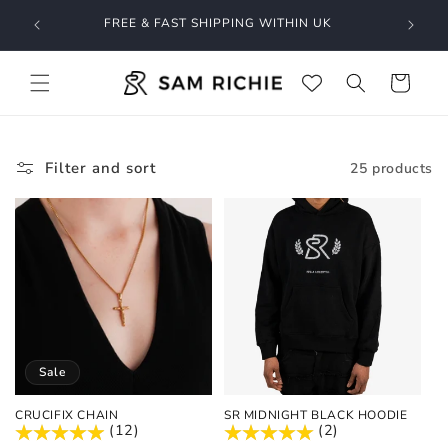
Skip to
O GET
FREE & FAST SHIPPING WITHIN UK
content
Cart
Filter and sort
25 products
Sale
CRUCIFIX CHAIN
SR MIDNIGHT BLACK HOODIE
(12)
(2)